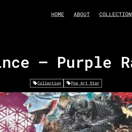
HOME
ABOUT
COLLECTION
ince – Purple R
Collection
Pop Art Star