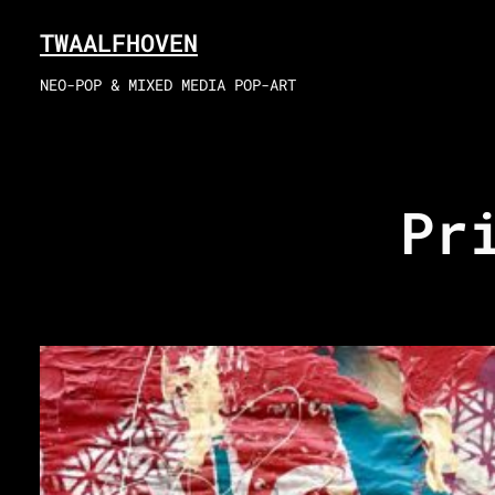
Skip
TWAALFHOVEN
to
content
NEO-POP & MIXED MEDIA POP-ART
Pr