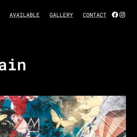
FACEBO
INST
AVAILABLE
GALLERY
CONTACT
ain