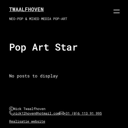
Skip
TWAALFHOVEN
to
content
NEO-POP & MIXED MEDIA POP-ART
Pop Art Star
No posts to display
Nick Twaalfhoven
nick12hoven@hotmail.com
+31 (0)6 113 91 995
Realisatie website