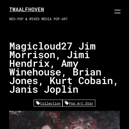
Skip
TWAALFHOVEN
to
content
NEO-POP & MIXED MEDIA POP-ART
Magicloud27 Jim
Morrison, Jimi
Hendrix, Amy
Winehouse, Brian
Jones, Kurt Cobain,
Janis Joplin
Collection
Pop Art Star