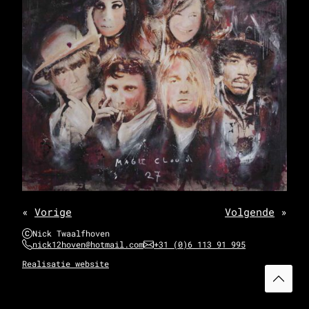
«
Vorige
Volgende
»
Nick Twaalfhoven
nick12hoven@hotmail.com
+31 (0)6 113 91 995
Realisatie website