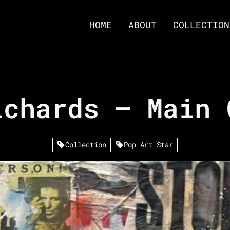
HOME
ABOUT
COLLECTION
ichards – Main 
Collection
Pop Art Star