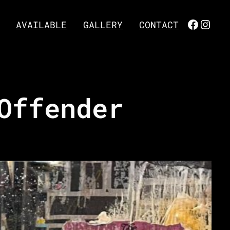
FACEBO
INST
AVAILABLE
GALLERY
CONTACT
Offender