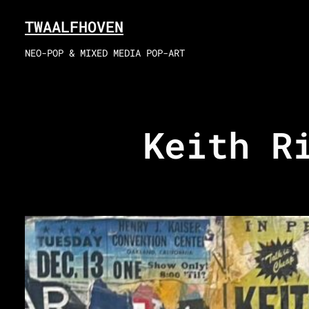
Skip
TWAALFHOVEN
to
content
NEO-POP & MIXED MEDIA POP-ART
Keith R